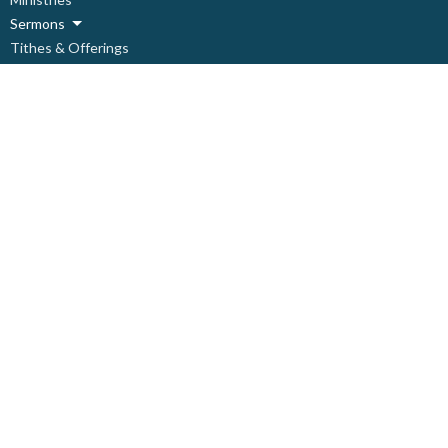
Sermons
Tithes & Offerings
Need Help?
About
Live Stream
About
About Us
Our Staff
Our Leadership
Our Beliefs
I'm New
Covid Prevention Protocols
Ministries
Children's Ministry
Deacon's Ministry
Discipleship Ministry