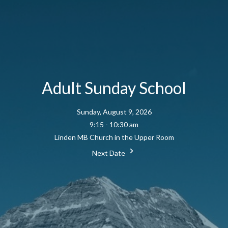
Adult Sunday School
Sunday, August 9, 2026
9:15 - 10:30 am
Linden MB Church in the Upper Room
Next Date