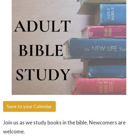
Save to your Calendar
Join us as we study books in the bible. Newcomers are
welcome.