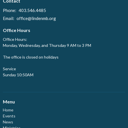
Contact
Phone:
403.546.4485
Email
:
office@lindenmb.org
Office Hours
Office Hours:
Monday, Wednesday, and Thursday 9 AM to 3 PM
The office is closed on holidays
Service
Sunday 10:50AM
Menu
Home
Events
News
Ministries