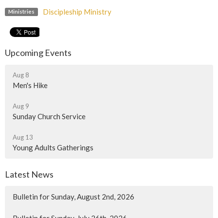
Discipleship Ministry
Ministries
Upcoming Events
Aug 8
Men's Hike
Aug 9
Sunday Church Service
Aug 13
Young Adults Gatherings
Latest News
Bulletin for Sunday, August 2nd, 2026