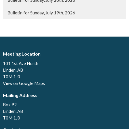
Bulletin for Sunday, July 26th, 2026
Bulletin for Sunday, July 19th, 2026
Meeting Location
101 1st Ave North
Linden, AB
T0M 1J0
View on Google Maps
Mailing Address
Box 92
Linden, AB
T0M 1J0