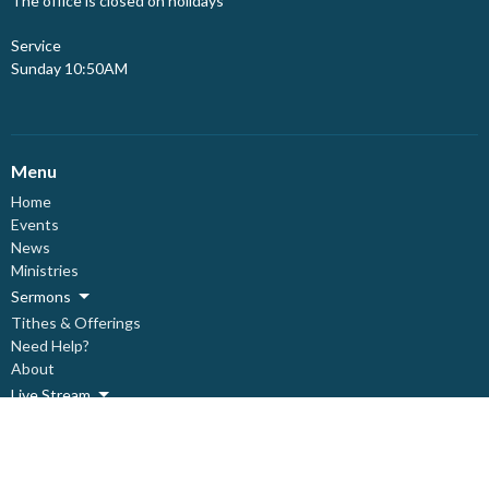
The office is closed on holidays
Service
Sunday 10:50AM
Menu
Home
Events
News
Ministries
Sermons
Tithes & Offerings
Need Help?
About
Live Stream
About