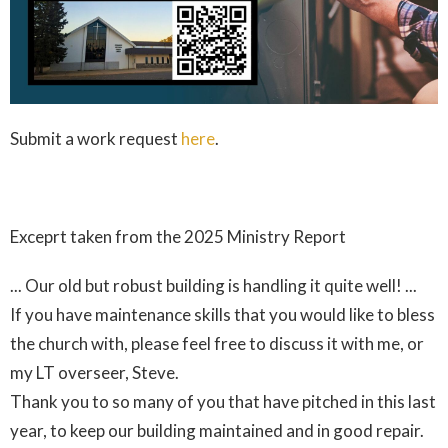
Submit a work request
here
.
Exceprt taken from the 2025 Ministry Report
... Our old but robust building is handling it quite well! ...
If you have maintenance skills that you would like to bless
the church with, please feel free to discuss it with me, or
my LT overseer, Steve.
Thank you to so many of you that have pitched in this last
year, to keep our building maintained and in good repair.