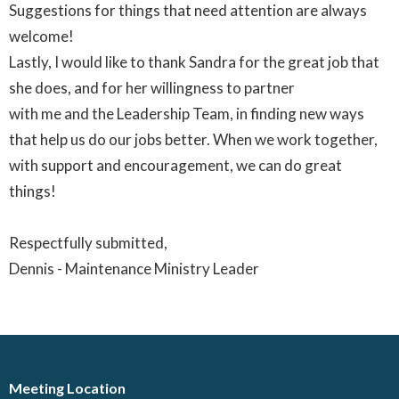
Suggestions for things that need attention are always
welcome!
Lastly, I would like to thank Sandra for the great job that
she does, and for her willingness to partner
with me and the Leadership Team, in finding new ways
that help us do our jobs better. When we work together,
with support and encouragement, we can do great
things!
Respectfully submitted,
Dennis - Maintenance Ministry Leader
Meeting Location