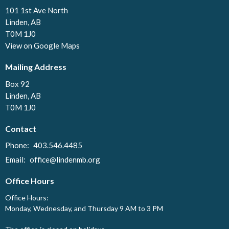
101 1st Ave North
Linden, AB
T0M 1J0
View on Google Maps
Mailing Address
Box 92
Linden, AB
T0M 1J0
Contact
Phone:
403.546.4485
Email
:
office@lindenmb.org
Office Hours
Office Hours:
Monday, Wednesday, and Thursday 9 AM to 3 PM