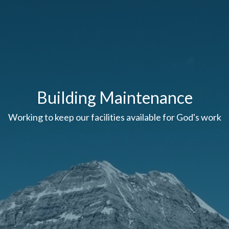
Building Maintenance
Working to keep our facilities available for God's work