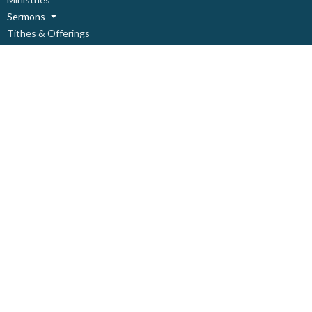
Sermons
Tithes & Offerings
Need Help?
About
Live Stream
About
About Us
Our Staff
Our Leadership
Our Beliefs
I'm New
Covid Prevention Protocols
Ministries
Children's Ministry
Deacon's Ministry
Discipleship Ministry