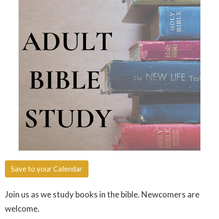
Save to your Calendar
Join us as we study books in the bible. Newcomers are
welcome.