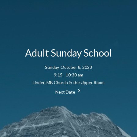
Adult Sunday School
Sunday, October 8, 2023
9:15 - 10:30 am
Linden MB Church in the Upper Room
Next Date