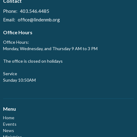
Contact
Phone:
403.546.4485
Email
:
office@lindenmb.org
Office Hours
Office Hours:
Monday, Wednesday, and Thursday 9 AM to 3 PM
The office is closed on holidays
Service
Sunday 10:50AM
Menu
Home
Events
News
Ministries