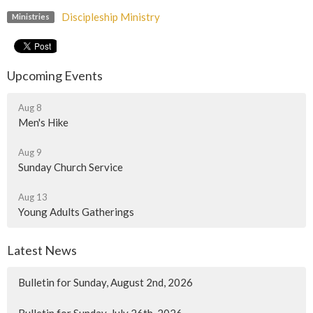
Discipleship Ministry
Ministries
Upcoming Events
Aug 8
Men's Hike
Aug 9
Sunday Church Service
Aug 13
Young Adults Gatherings
Latest News
Bulletin for Sunday, August 2nd, 2026