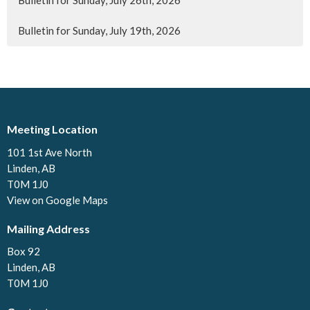
Bulletin for Sunday, July 26th, 2026
Bulletin for Sunday, July 19th, 2026
Meeting Location
101 1st Ave North
Linden, AB
T0M 1J0
View on Google Maps
Mailing Address
Box 92
Linden, AB
T0M 1J0