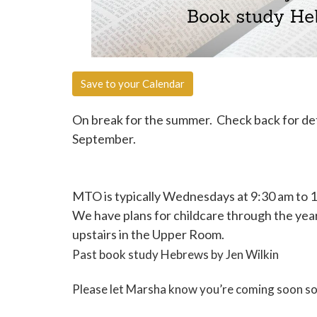
Save to your Calendar
On break for the summer. Check back for deta
September.
MTO is typically Wednesdays at 9:30 am to 
We have plans for childcare through the ye
upstairs in the Upper Room.
Past book study Hebrews by Jen Wilkin
Please let Marsha know you’re coming soon so