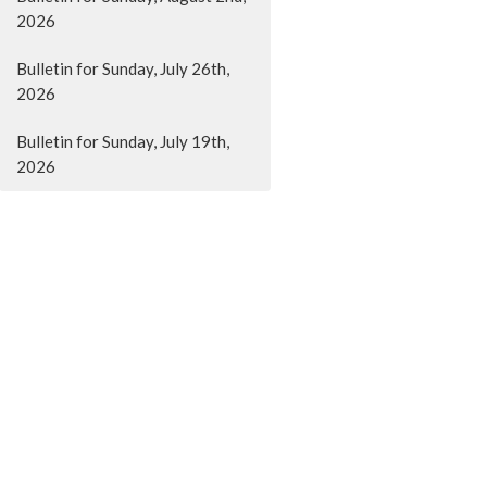
2026
Bulletin for Sunday, July 26th,
2026
Bulletin for Sunday, July 19th,
2026