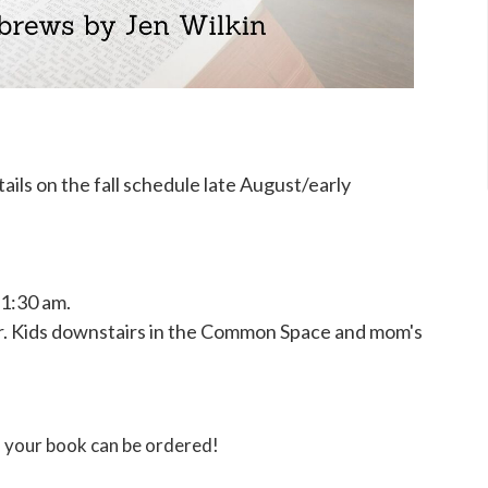
ils on the fall schedule late August/early
11:30 am.
ar. Kids downstairs in the Common Space and mom's
 your book can be ordered!