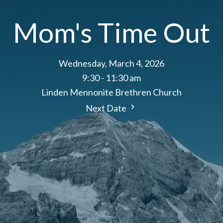
Mom's Time Out
Wednesday, March 4, 2026
9:30 - 11:30 am
Linden Mennonite Brethren Church
Next Date