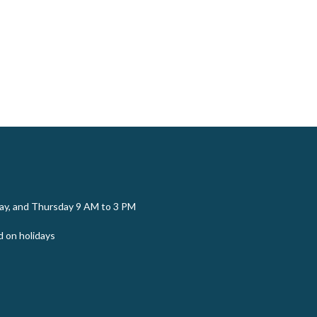
y, and Thursday 9 AM to 3 PM
d on holidays