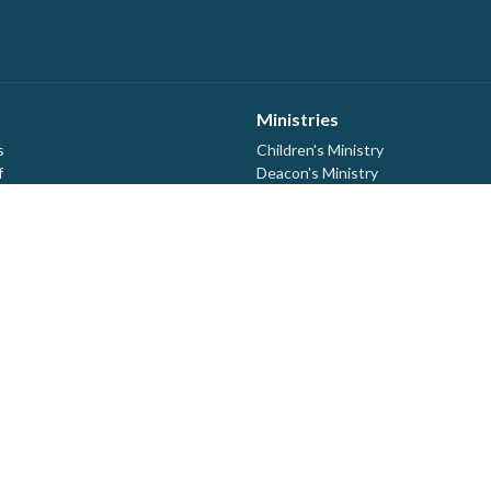
Ministries
s
Children's Ministry
f
Deacon's Ministry
ership
Discipleship Ministry
efs
Library
Ladies Quilting
evention Protocols
Building Maintenance
MCC Thrift Drop Off Location
Mom's Time Out
Prayer Ministry
Youth
Kelvin Block Counselling