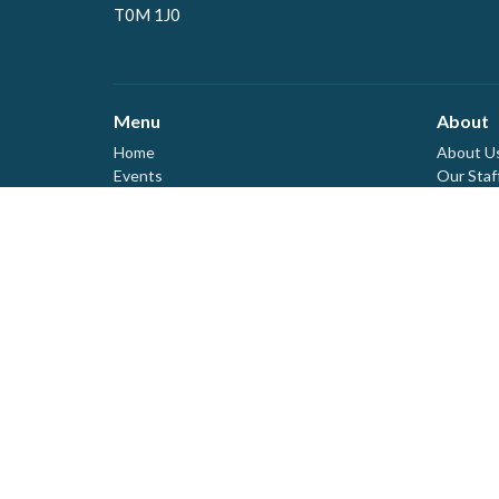
T0M 1J0
Menu
About
Home
About U
Events
Our Staf
News
Our Lead
Ministries
Our Beli
I'm New
Sermons
Covid Pr
Tithes & Offerings
Need Help?
About
Live Stream