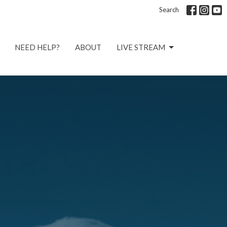
Search
NEED HELP?
ABOUT
LIVE STREAM