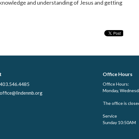
ur knowledge and understanding of Jesus and getting
t
Office Hours
403.546.4485
Office Hours:
Monday, Wednesda
office@lindenmb.org
The office is close
Service
Sunday 10:50AM