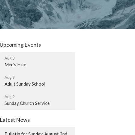
Upcoming Events
Aug 8
Men's Hike
Aug 9
Adult Sunday School
Aug 9
Sunday Church Service
Latest News
Bulletin for Sunday, August 2nd,