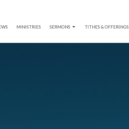
EWS
MINISTRIES
SERMONS
TITHES & OFFERINGS