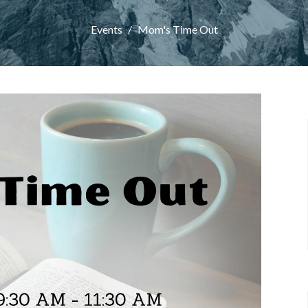
Events
Mom's Time Out