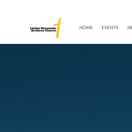
HOME
EVENTS
N