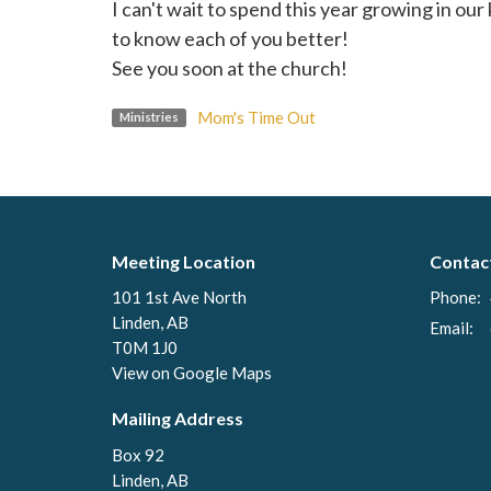
I can't wait to spend this year growing in o
to know each of you better!
See you soon at the church!
Mom's Time Out
Ministries
Meeting Location
Contac
101 1st Ave North
Phone:
Linden, AB
Email
:
T0M 1J0
View on Google Maps
Mailing Address
Box 92
Linden, AB