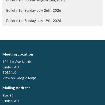
Bulletin for Sunday, July 26th, 2026
Bulletin for Sunday, July 19th, 2026
Meeting Location
101 1st Ave North
Linden, AB
T0M 1J0
View on Google Maps
Mailing Address
Box 92
Linden, AB