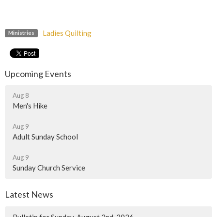
Ladies Quilting
Ministries
Upcoming Events
Aug 8
Men's Hike
Aug 9
Adult Sunday School
Aug 9
Sunday Church Service
Latest News
Bulletin for Sunday, August 2nd, 2026