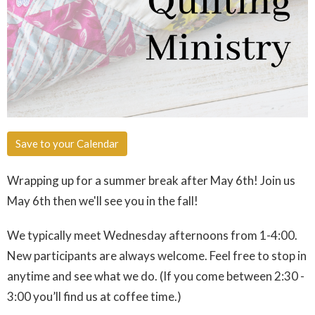
Save to your Calendar
Wrapping up for a summer break after May 6th! Join us
May 6th then we'll see you in the fall!
We typically meet Wednesday afternoons from 1-4:00.
New participants are always welcome. Feel free to stop in
anytime and see what we do. (If you come between 2:30 -
3:00 you’ll find us at coffee time.)