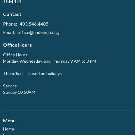
T0M 1J0
Contact
Phone:
403.546.4485
Email
:
office@lindenmb.org
Office Hours
Office Hours:
Monday, Wednesday, and Thursday 9 AM to 3 PM
The office is closed on holidays
Service
Sunday 10:50AM
Menu
Home