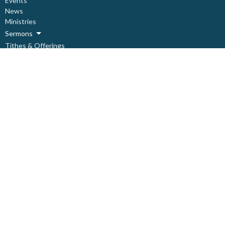
Events
News
Ministries
Sermons
Tithes & Offerings
Need Help?
About
Live Stream
About
About Us
Our Staff
Our Leadership
Our Beliefs
I'm New
Covid Prevention Protocols
Ministries
Children's Ministry