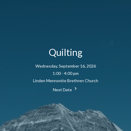
Quilting
Wednesday, September 16, 2026
1:00 - 4:00 pm
Linden Mennonite Brethren Church
Next Date