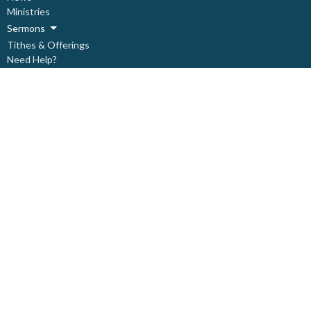
Ministries
Sermons
Tithes & Offerings
Need Help?
About
Live Stream
About
About Us
Our Staff
Our Leadership
Our Beliefs
I'm New
Covid Prevention Protocols
Ministries
Children's Ministry
Deacon's Ministry