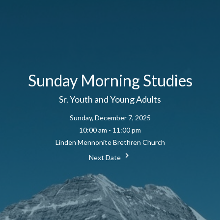
Sunday Morning Studies
Sr. Youth and Young Adults
Sunday, December 7, 2025
10:00 am - 11:00 pm
Linden Mennonite Brethren Church
Next Date