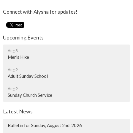
Connect with Alysha for updates!
Upcoming Events
Aug 8
Men's Hike
Aug 9
Adult Sunday School
Aug 9
Sunday Church Service
Latest News
Bulletin for Sunday, August 2nd, 2026