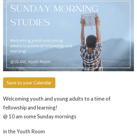
Save to your Calendar
Welcoming youth and young adults to a time of
fellowship and learning!
@ 10 am some Sunday mornings
in the Youth Room