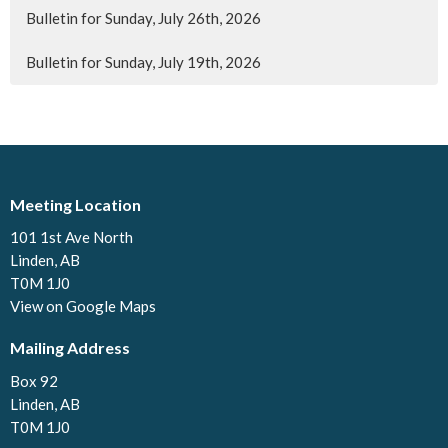
Bulletin for Sunday, July 26th, 2026
Bulletin for Sunday, July 19th, 2026
Meeting Location
101 1st Ave North
Linden, AB
T0M 1J0
View on Google Maps
Mailing Address
Box 92
Linden, AB
T0M 1J0