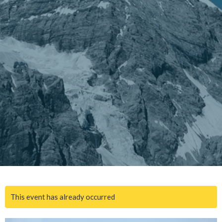
This event has already occurred