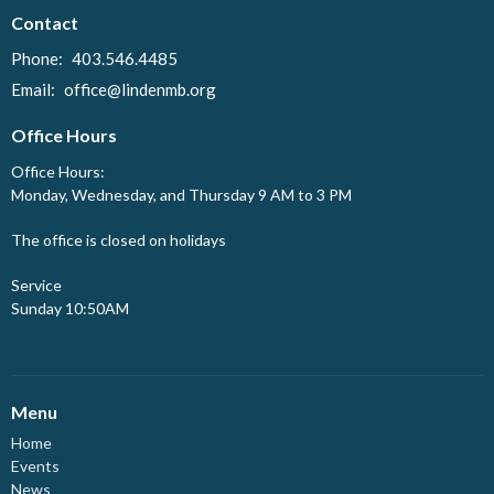
Contact
Phone:
403.546.4485
Email
:
office@lindenmb.org
Office Hours
Office Hours:
Monday, Wednesday, and Thursday 9 AM to 3 PM
The office is closed on holidays
Service
Sunday 10:50AM
Menu
Home
Events
News