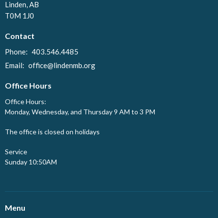
Linden, AB
T0M 1J0
Contact
Phone:
403.546.4485
Email
:
office@lindenmb.org
Office Hours
Office Hours:
Monday, Wednesday, and Thursday 9 AM to 3 PM
The office is closed on holidays
Service
Sunday 10:50AM
Menu