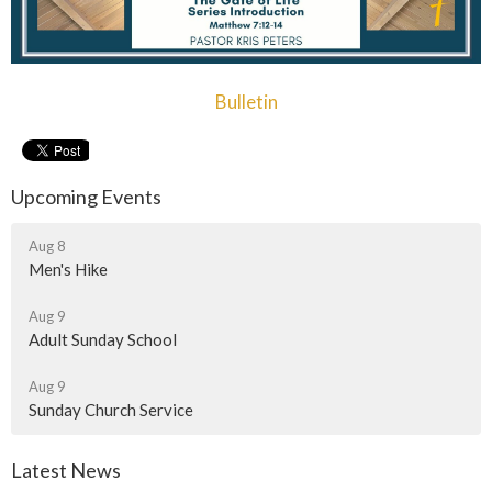
Bulletin
Upcoming Events
Aug 8
Men's Hike
Aug 9
Adult Sunday School
Aug 9
Sunday Church Service
Latest News