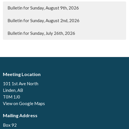
Bulletin for Sunday, August 9th, 2026
Bulletin for Sunday, August 2nd, 2026
Bulletin for Sunday, July 26th, 2026
Meeting Location
101 1st Ave North
Linden, AB
T0M 1J0
View on Google Maps
Mailing Address
Box 92