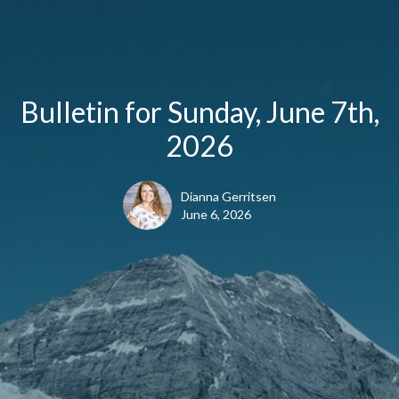
Bulletin for Sunday, June 7th,
2026
Dianna Gerritsen
June 6, 2026