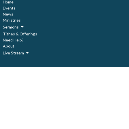
Home
Events
News
Ministries
Sermons
Tithes & Offerings
Need Help?
About
Live Stream
About
About Us
Our Staff
Our Leadership
Our Beliefs
I'm New
Covid Prevention Protocols
Ministries