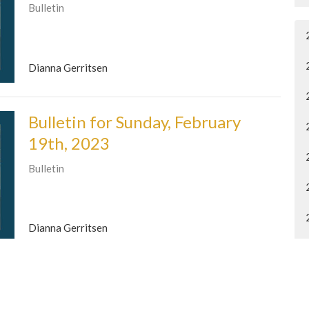
Bulletin
Dianna Gerritsen
Bulletin for Sunday, February
19th, 2023
Bulletin
Dianna Gerritsen
Bulletin for Sunday, February
12th, 2023