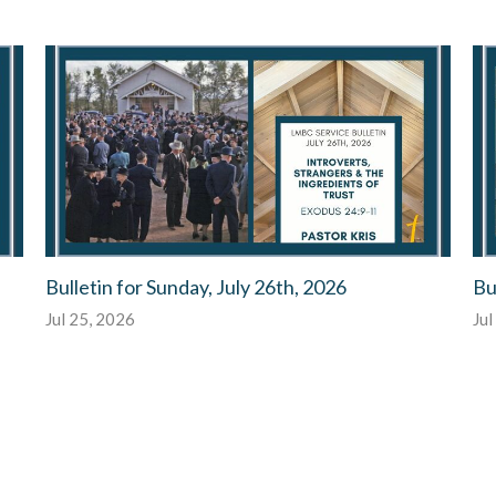
Bulletin for Sunday, July 26th, 2026
Bu
Jul 25, 2026
Jul