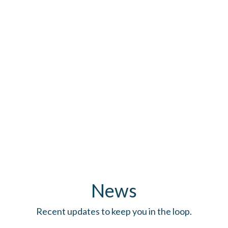
News
Recent updates to keep you in the loop.