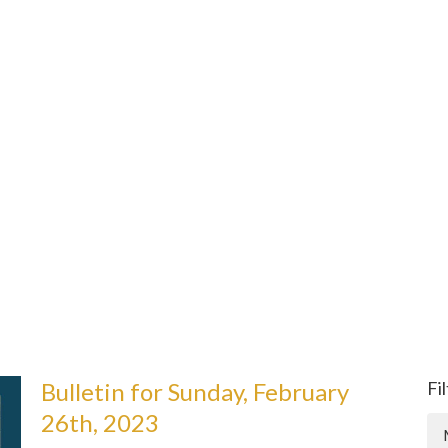
Bulletin for Sunday, February
Fi
26th, 2023