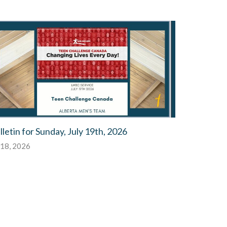
lletin for Sunday, July 19th, 2026
 18, 2026