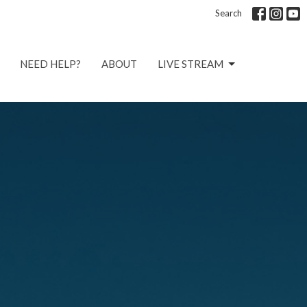
Search
NEED HELP?
ABOUT
LIVE STREAM