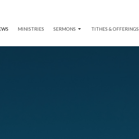
EWS
MINISTRIES
SERMONS
TITHES & OFFERINGS