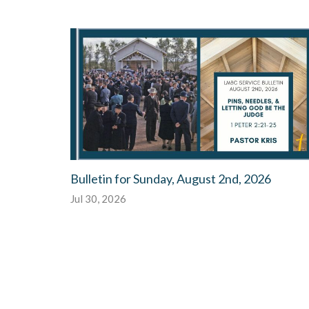
Bulletin for Sunday, August 2nd, 2026
Jul 30, 2026