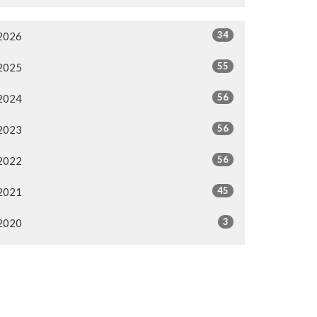
34
2026
55
2025
56
2024
56
2023
56
2022
45
2021
3
2020
1
2017
1
2016
1
2