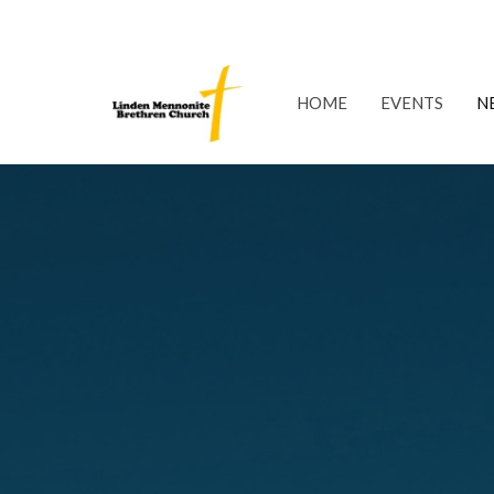
HOME
EVENTS
N