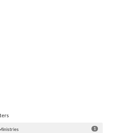
lters
1
Ministries