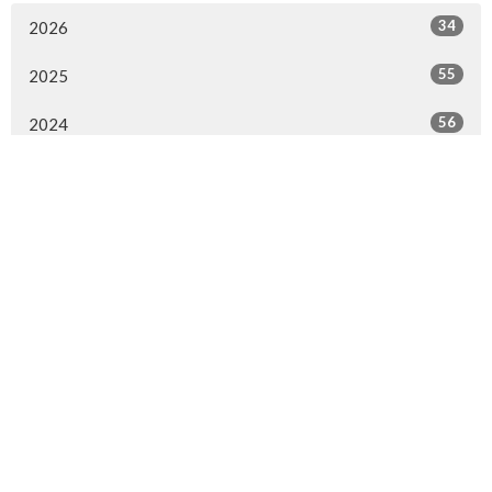
34
2026
55
2025
56
2024
56
2023
56
2022
45
2021
3
2020
1
2017
1
2016
1
2