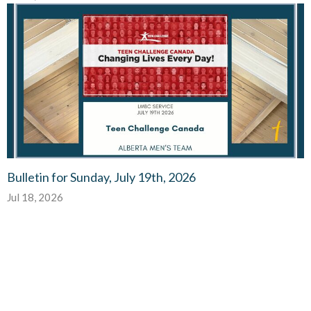
Bulletin for Sunday, July 19th, 2026
Jul 18, 2026