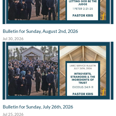
Bulletin for Sunday, August 2nd, 2026
Jul 30, 2026
Bulletin for Sunday, July 26th, 2026
Jul 25, 2026