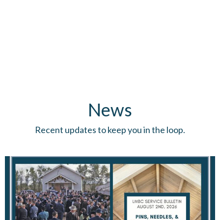
News
Recent updates to keep you in the loop.