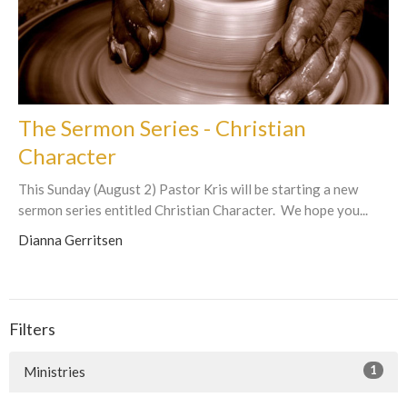
The Sermon Series - Christian
Character
This Sunday (August 2) Pastor Kris will be starting a new
sermon series entitled Christian Character. We hope you...
Dianna Gerritsen
Filters
1
Ministries