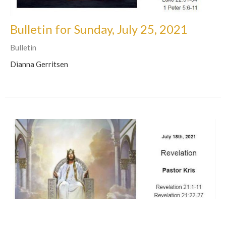
Bulletin for Sunday, July 25, 2021
Bulletin
Dianna Gerritsen