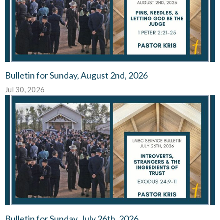
Bulletin for Sunday, August 2nd, 2026
Jul 30, 2026
Bulletin for Sunday, July 26th, 2026