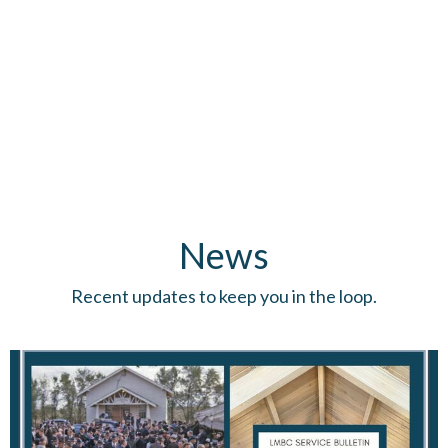
News
Recent updates to keep you in the loop.