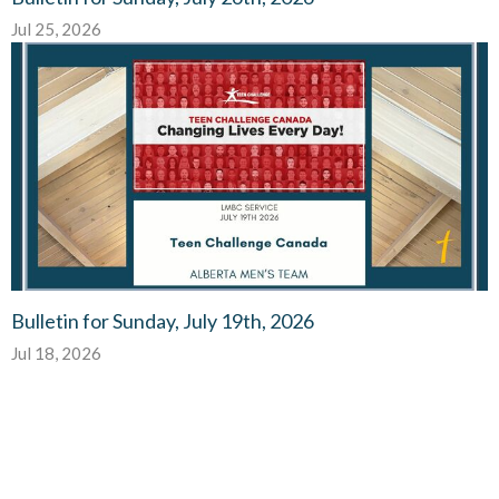
Jul 25, 2026
Bulletin for Sunday, July 19th, 2026
Jul 18, 2026