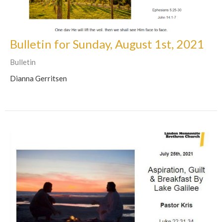
Bulletin for Sunday, August 1st, 2021
Bulletin
Dianna Gerritsen