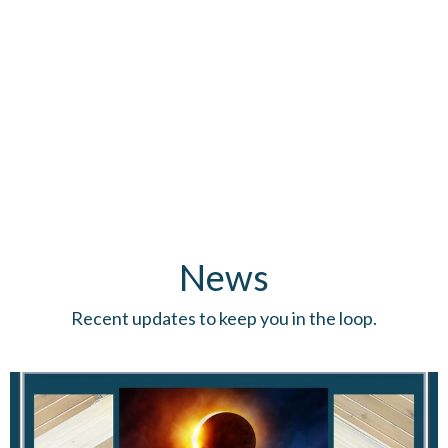
News
Recent updates to keep you in the loop.