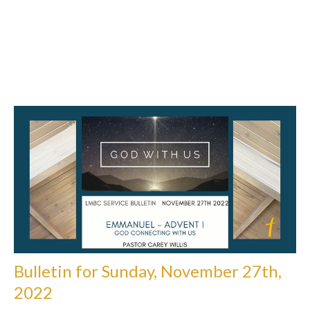
Bulletin for Sunday, November 27th,
2022