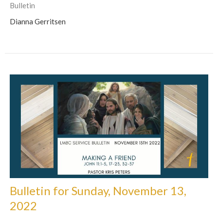
Bulletin
Dianna Gerritsen
Bulletin for Sunday, November 13,
2022