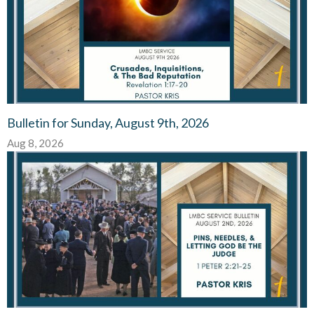
Bulletin for Sunday, August 9th, 2026
Aug 8, 2026