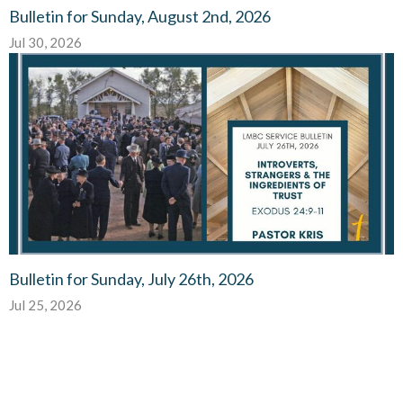
Bulletin for Sunday, August 2nd, 2026
Jul 30, 2026
Bulletin for Sunday, July 26th, 2026
Jul 25, 2026