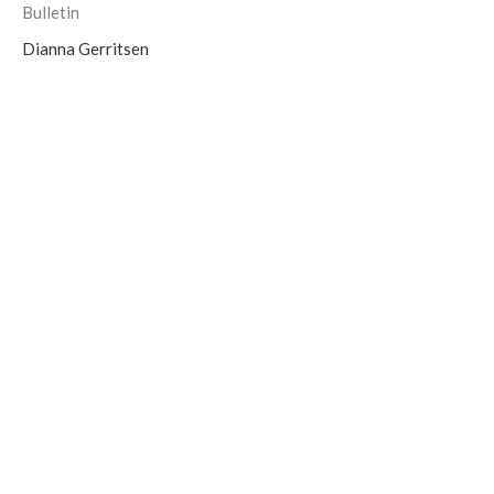
Bulletin
Dianna Gerritsen
Bulletin for Sunday, November 6th,
2022