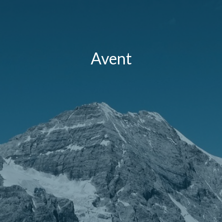
Avent