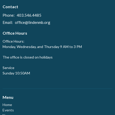
Contact
Phone:
403.546.4485
Email
:
office@lindenmb.org
Office Hours
Office Hours:
Monday, Wednesday, and Thursday 9 AM to 3 PM
The office is closed on holidays
Service
Sunday 10:50AM
Menu
Home
Events