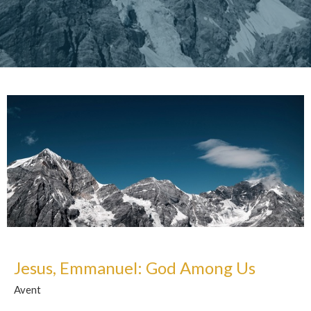
Jesus, Emmanuel: God Among Us
Avent