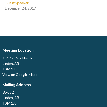
Guest Speaker
December 24, 2017
Meeting Location
101 1st Ave North
Linden, AB
T0M 1J0
View on Google Maps
Mailing Address
Box 92
Linden, AB
T0M 1J0