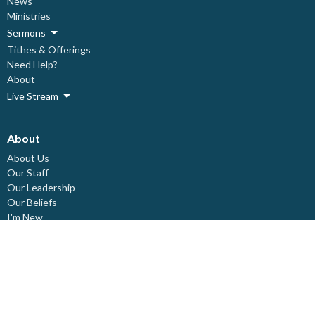
News
Ministries
Sermons
Tithes & Offerings
Need Help?
About
Live Stream
About
About Us
Our Staff
Our Leadership
Our Beliefs
I'm New
Covid Prevention Protocols
Ministries
Children's Ministry
Deacon's Ministry