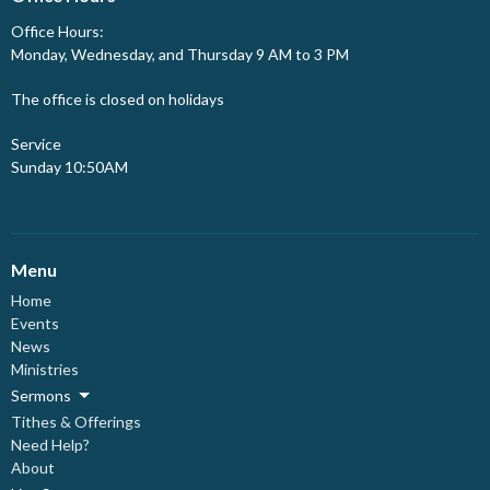
Office Hours:
Monday, Wednesday, and Thursday 9 AM to 3 PM
The office is closed on holidays
Service
Sunday 10:50AM
Menu
Home
Events
News
Ministries
Sermons
Tithes & Offerings
Need Help?
About