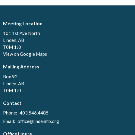
Meeting Location
101 1st Ave North
Linden, AB
T0M 1J0
View on Google Maps
Mailing Address
Box 92
Linden, AB
T0M 1J0
Contact
Phone:
403.546.4485
Email
:
office@lindenmb.org
Office Hours