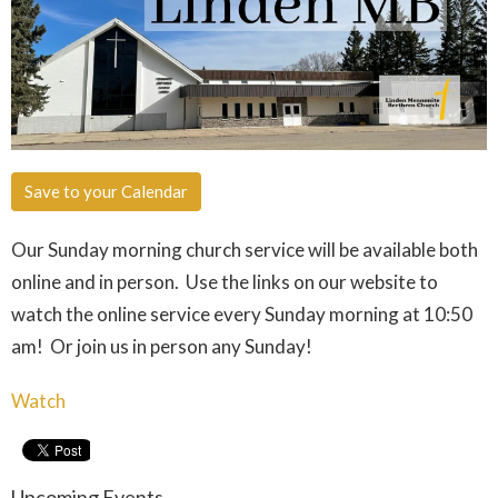
Save to your Calendar
Our Sunday morning church service will be available both
online and in person. Use the links on our website to
watch the online service every Sunday morning at 10:50
am! Or join us in person any Sunday!
Watch
Upcoming Events