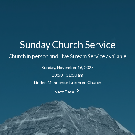
Sunday Church Service
Church in person and Live Stream Service available
Sunday, November 16, 2025
10:50 - 11:50 am
Linden Mennonite Brethren Church
Next Date