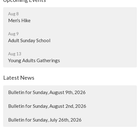
Aug 8
Men's Hike
Aug 9
Adult Sunday School
Aug 13
Young Adults Gatherings
Latest News
Bulletin for Sunday, August 9th, 2026
Bulletin for Sunday, August 2nd, 2026
Bulletin for Sunday, July 26th, 2026