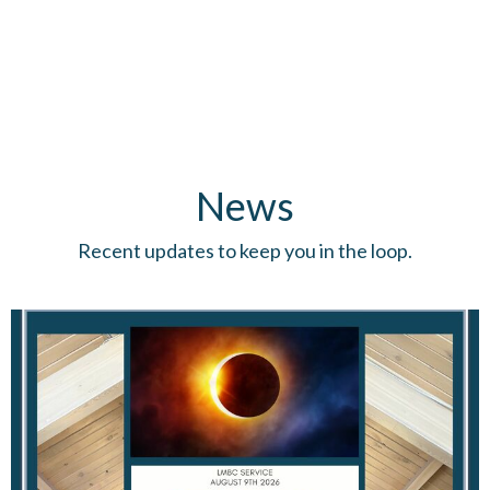
News
Recent updates to keep you in the loop.