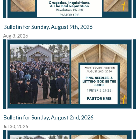
Bulletin for Sunday, August 9th, 2026
Aug 8, 2026
Bulletin for Sunday, August 2nd, 2026
Jul 30, 2026