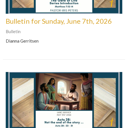
Bulletin for Sunday, June 7th, 2026
Bulletin
Dianna Gerritsen