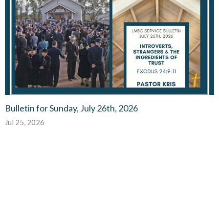
Bulletin for Sunday, July 26th, 2026
Jul 25, 2026