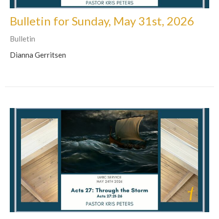
Bulletin for Sunday, May 31st, 2026
Bulletin
Dianna Gerritsen