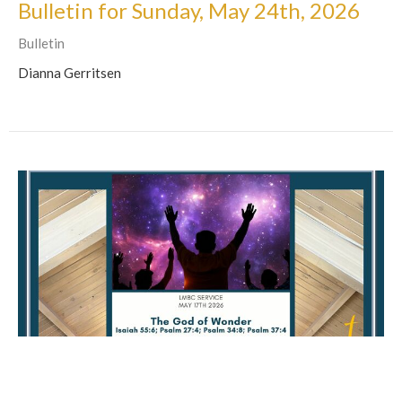
Bulletin for Sunday, May 24th, 2026
Bulletin
Dianna Gerritsen
Bulletin for Sunday, May 17th, 2026