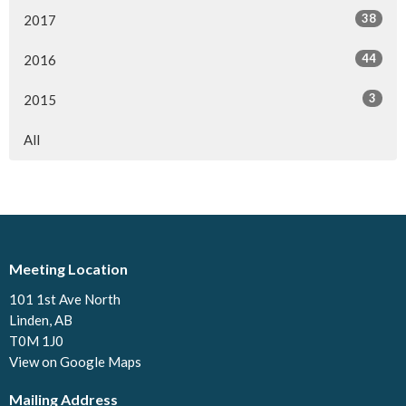
38
2017
44
2016
3
2015
All
Meeting Location
101 1st Ave North
Linden, AB
T0M 1J0
View on Google Maps
Mailing Address