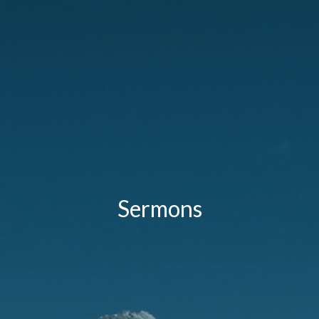
Sermons