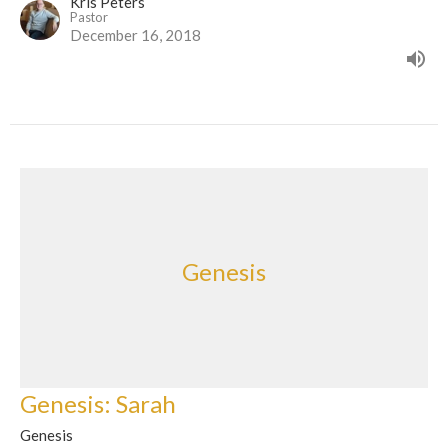
Kris Peters
Pastor
December 16, 2018
Genesis
Genesis: Sarah
Genesis