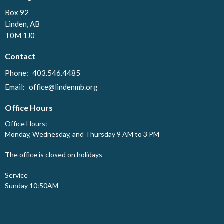
Box 92
Linden, AB
T0M 1J0
Contact
Phone:
403.546.4485
Email
:
office@lindenmb.org
Office Hours
Office Hours:
Monday, Wednesday, and Thursday 9 AM to 3 PM
The office is closed on holidays
Service
Sunday 10:50AM