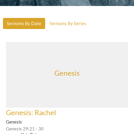
Sermons By Date
Sermons By Series
Genesis
Genesis: Rachel
Genesis
Genesis 29:21 - 30