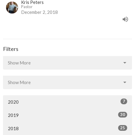
Kris Peters
Pastor
December 2, 2018
Filters
Show More
Show More
7
2020
30
2019
25
2018