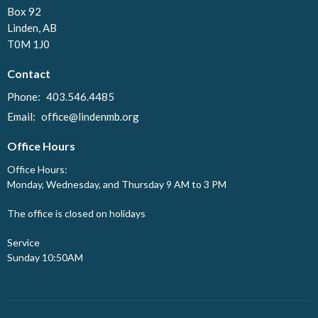
Box 92
Linden, AB
T0M 1J0
Contact
Phone:
403.546.4485
Email
:
office@lindenmb.org
Office Hours
Office Hours:
Monday, Wednesday, and Thursday 9 AM to 3 PM
The office is closed on holidays
Service
Sunday 10:50AM