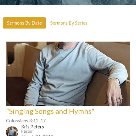
Sermons By Date
Sermons By Series
"Singing Songs and Hymns"
Colossians 3:12-17
Kris Peters
Pastor