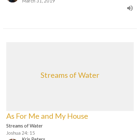
March 31, 2019
Streams of Water
As For Me and My House
Streams of Water
Joshua 24: 15
Kris Peters