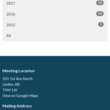
38
2017
44
2016
3
2015
All
Meeting Location
101 1st Ave North
Linden, AB
T0M 1J0
View on Google Maps
Mailing Address