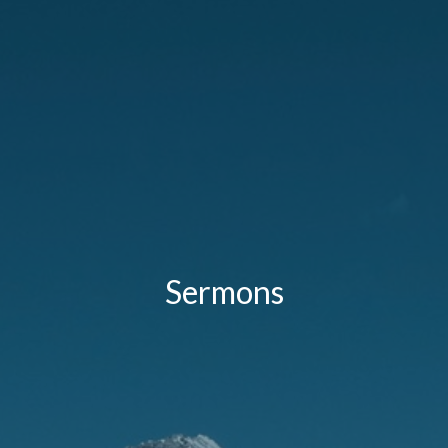
Sermons