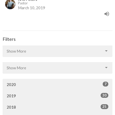
Pastor
March 10, 2019
Filters
Show More
Show More
7
2020
30
2019
25
2018